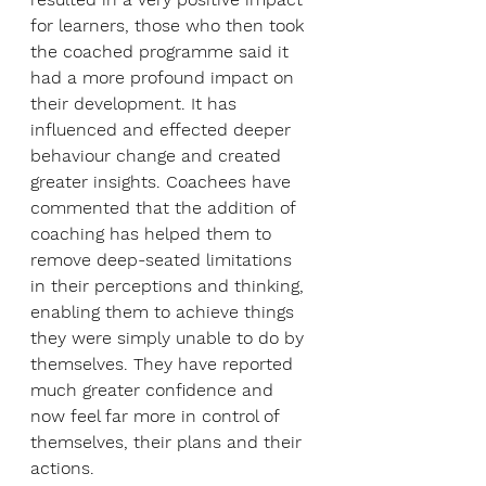
for learners, those who then took 
the coached programme said it 
had a more profound impact on 
their development. It has 
influenced and effected deeper 
behaviour change and created 
greater insights. Coachees have 
commented that the addition of 
coaching has helped them to 
remove deep-seated limitations 
in their perceptions and thinking, 
enabling them to achieve things 
they were simply unable to do by 
themselves. They have reported 
much greater confidence and 
now feel far more in control of 
themselves, their plans and their 
actions.