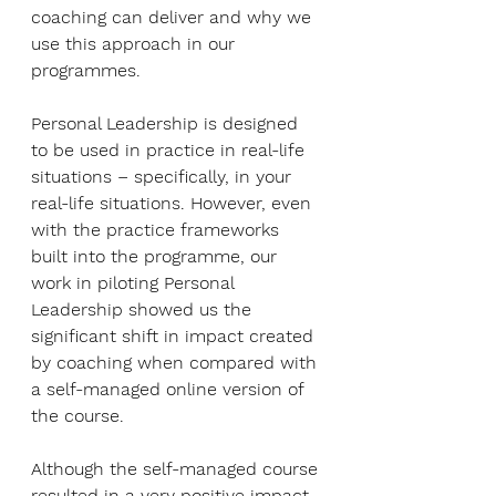
coaching can deliver and why we 
use this approach in our 
programmes. 
Personal Leadership is designed 
to be used in practice in real-life 
situations – specifically, in your 
real-life situations. However, even 
with the practice frameworks 
built into the programme, our 
work in piloting Personal 
Leadership showed us the 
significant shift in impact created 
by coaching when compared with 
a self-managed online version of 
the course. 
Although the self-managed course 
resulted in a very positive impact 