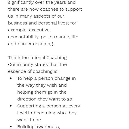
significantly over the years and 
there are now coaches to support 
us in many aspects of our 
business and personal lives; for 
example, executive, 
accountability, performance, life 
and career coaching.
The International Coaching 
Community states that the 
essence of coaching is:
To help a person change in 
the way they wish and 
helping them go in the 
direction they want to go
Supporting a person at every 
level in becoming who they 
want to be
Building awareness, 