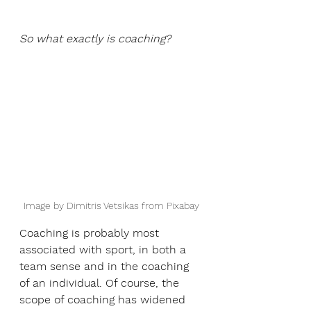
So what exactly is coaching?
Image by Dimitris Vetsikas from Pixabay
Coaching is probably most 
associated with sport, in both a 
team sense and in the coaching 
of an individual. Of course, the 
scope of coaching has widened 