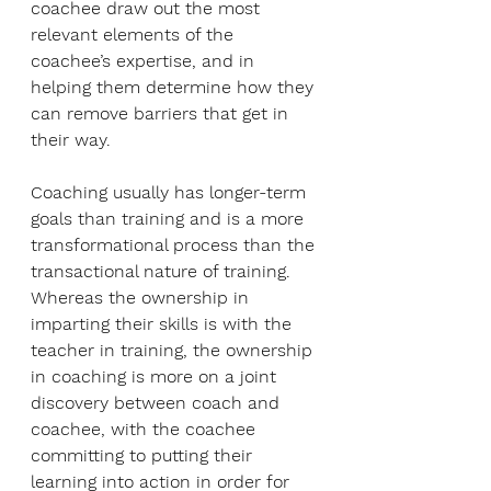
coachee draw out the most 
relevant elements of the 
coachee’s expertise, and in 
helping them determine how they 
can remove barriers that get in 
their way. 
Coaching usually has longer-term 
goals than training and is a more 
transformational process than the 
transactional nature of training. 
Whereas the ownership in 
imparting their skills is with the 
teacher in training, the ownership 
in coaching is more on a joint 
discovery between coach and 
coachee, with the coachee 
committing to putting their 
learning into action in order for 