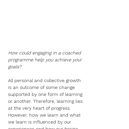
How could engaging in a coached 
programme help you achieve your 
goals?
All personal and collective growth 
is an outcome of some change 
supported by one form of learning 
or another. Therefore, learning lies 
at the very heart of progress. 
However, how we learn and what 
we learn is influenced by our 
experiences and how our brains 