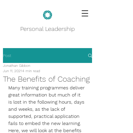
Personal Leadership
Post
Jonathan Gibbon
Jun 11, 2021
4 min read
The Benefits of Coaching
Many training programmes deliver 
great information but much of it 
is lost in the following hours, days 
and weeks, as the lack of 
supported, practical application 
fails to embed the new learning. 
Here, we will look at the benefits 