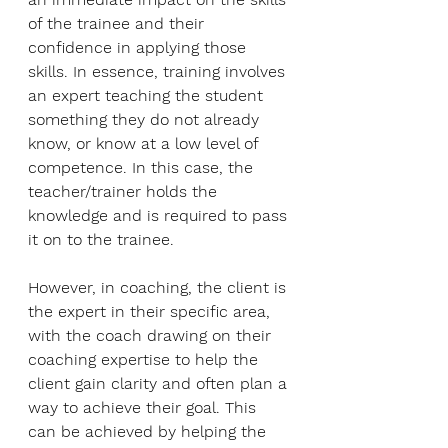
of the trainee and their 
confidence in applying those 
skills. In essence, training involves 
an expert teaching the student 
something they do not already 
know, or know at a low level of 
competence. In this case, the 
teacher/trainer holds the 
knowledge and is required to pass 
it on to the trainee. 
However, in coaching, the client is 
the expert in their specific area, 
with the coach drawing on their 
coaching expertise to help the 
client gain clarity and often plan a 
way to achieve their goal. This 
can be achieved by helping the 