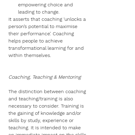
empowering choice and 
leading to change.
It asserts that coaching ‘unlocks a 
person’s potential to maximise 
their performance’. Coaching 
helps people to achieve 
transformational learning for and 
within themselves.
Coaching, Teaching & Mentoring
The distinction between coaching 
and teaching/training is also 
necessary to consider. Training is 
the gaining of knowledge and/or 
skills by study, experience or 
teaching. It is intended to make 
an immediate impact on the skills 