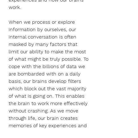
work.
When we process or explore 
information by ourselves, our 
internal conversation is often 
masked by many factors that 
limit our ability to make the most 
of what might be truly possible. To 
cope with the billions of data we 
are bombarded with on a daily 
basis, our brains develop filters 
which block out the vast majority 
of what is going on. This enables 
the brain to work more effectively 
without crashing. As we move 
through life, our brain creates 
memories of key experiences and 
often develops shortcuts and 