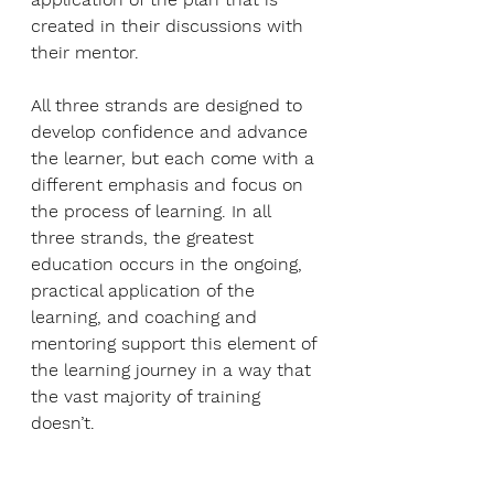
created in their discussions with 
their mentor.
All three strands are designed to 
develop confidence and advance 
the learner, but each come with a 
different emphasis and focus on 
the process of learning. In all 
three strands, the greatest 
education occurs in the ongoing, 
practical application of the 
learning, and coaching and 
mentoring support this element of 
the learning journey in a way that 
the vast majority of training 
doesn’t. 