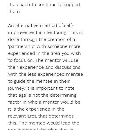
the coach to continue to support 
them.
An alternative method of self-
improvement is mentoring. This is 
done through the creation of a 
‘partnership’ with someone more 
experienced in the area you wish 
to focus on. The mentor will use 
their experience and discussions 
with the less experienced mentee 
to guide the mentee in their 
journey. It is important to note 
that age is not the determining 
factor in who a mentor would be; 
it is the experience in the 
relevant area that determines 
this. The mentee would lead the 
application of the plan that is 