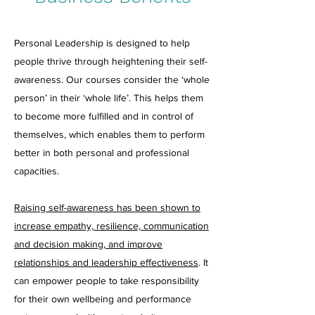
Personal Leadership is designed to help
people thrive through heightening their self-
awareness. Our courses consider the ‘whole
person’ in their ‘whole life’. This helps them
to become more fulfilled and in control of
themselves, which enables them to perform
better in both personal and professional
capacities.
Raising self-awareness has been shown to
increase empathy, resilience, communication
and decision making, and improve
relationships and leadership effectiveness
. It
can empower people to take responsibility
for their own wellbeing and performance