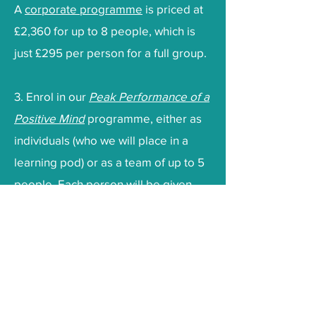
A
corporate programme
is priced at
£2,360 for up to 8 people, which is
just £295 per person for a full group.
3. Enrol in our
Peak Performance of a
Positive Mind
programme, either as
individuals (who we will place in a
learning pod) or as a team of up to 5
people. Each person will be given
access to the Positive Intelligence
app for the duration of the
programme. They will receive weekly
videos, daily challenges, access to
the PQ (Positive Intelligence) gym, an
accountability network and weekly