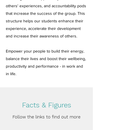
others' experiences, and accountability pods
that increase the success of the group. This
structure helps our students enhance their
experience, accelerate their development
and increase their awareness of others.
Empower your people to build their energy,
balance their lives and boost their wellbeing,
productivity and performance - in work and
in life.
Facts & Figures
Follow the links to find out more