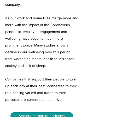
company.
As our work and home lives merge more and
more with the impact of the Coronavirus
pandemic, employee engagement and
wellbeing have become much more
prominent topics. Many studies show a
decline in our wellbeing over this period,
from worsening mental health to increased
anxiety and lack of sleep.
Companies that support their people to turn
up each day at their best, connected to their
role, feeling valued and tuned to their
purpose, are companies that thrive.
See our corporate packages