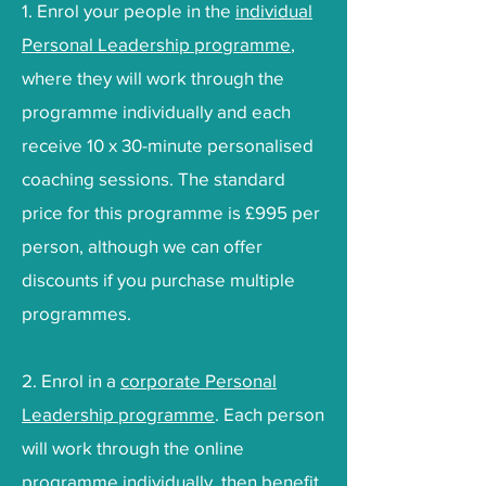
1. Enrol your people in the
individual
Personal Leadership programme
,
where they will work through the
programme individually and each
receive 10 x 30-minute personalised
coaching sessions. The standard
price for this programme is £995 per
person, although we can offer
discounts if you purchase multiple
programmes.
2. Enrol in a
corporate Personal
Leadership programme
. Each person
will work through the online
programme individually, then benefit