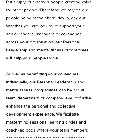
Put simply, business is people creating value
for other people. Therefore, we rely on our
people being at their best, day in, day out.
Whether you are looking to support your
senior leaders, managers or colleagues
across your organisation, our Personal
Leadership and mental fitness programmes
will help your people thrive.
As well as benefitting your colleagues
individually, our Personal Leadership and
mental fitness programmes can be run at
team, department or company level to further
enhance the personal and collective
development experience. We facilitate
mastermind sessions, learning circles and
coach-led pods where your team members