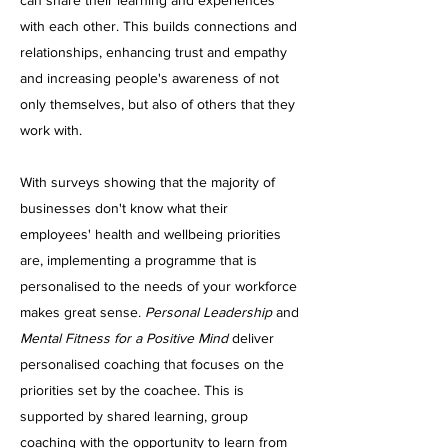
can share their learning and experiences
with each other. This builds connections and
relationships, enhancing trust and empathy
and increasing people's awareness of not
only themselves, but also of others that they
work with.
With surveys showing that the majority of
businesses don't know what their
employees' health and wellbeing priorities
are, implementing a programme that is
personalised to the needs of your workforce
makes great sense.
Personal Leadership
and
Mental Fitness for a Positive Mind
deliver
personalised coaching that focuses on the
priorities set by the coachee. This is
supported by shared learning, group
coaching with the opportunity to learn from