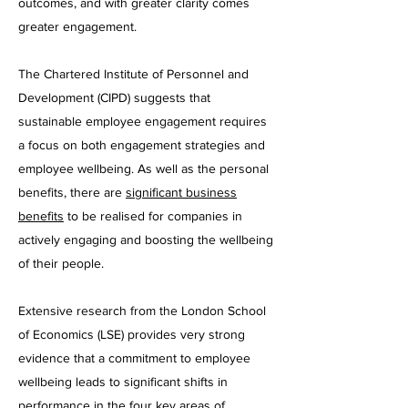
outcomes, and with greater clarity comes
greater engagement.
The Chartered Institute of Personnel and
Development (CIPD) suggests that
sustainable employee engagement requires
a focus on both engagement strategies and
employee wellbeing. As well as the personal
benefits, there are
significant business
benefits
to be realised for companies in
actively engaging and boosting the wellbeing
of their people.
Extensive research from the London School
of Economics (LSE) provides very strong
evidence that a commitment to employee
wellbeing leads to significant shifts in
performance in the four key areas of