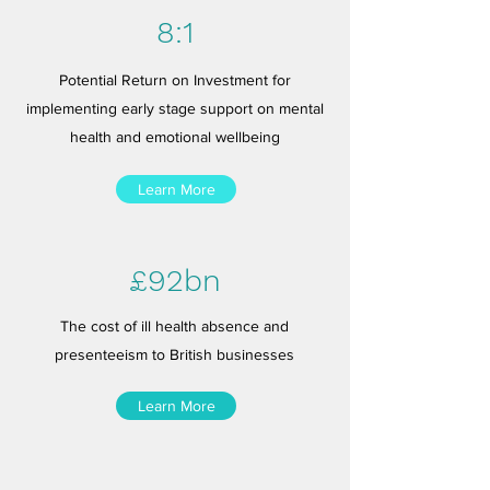
8:1
Potential Return on Investment for
implementing early stage support on mental
health and emotional wellbeing
Learn More
£92bn
The cost of ill health absence and
presenteeism to British businesses
Learn More