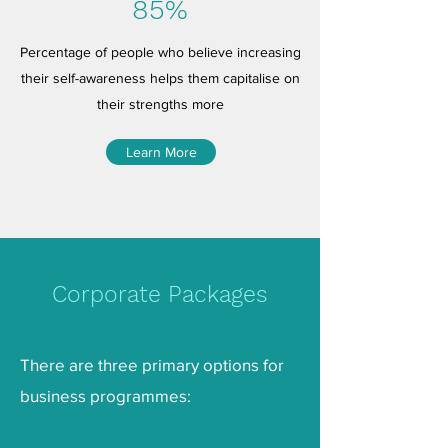
85%
Percentage of people who believe increasing
their self-awareness helps them capitalise on
their strengths more
Learn More
Corporate Packages
There are three primary options for
business programmes: