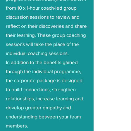
from 10 x 1-hour coach-led group
discussion sessions to review and
reflect on their discoveries and share
their learning. These group coaching
sessions will take the place of the
individual coaching sessions.
In addition to the benefits gained
through the individual programme,
the corporate package is designed
to build connections, strengthen
relationships, increase learning and
develop greater empathy and
understanding between your team
members.