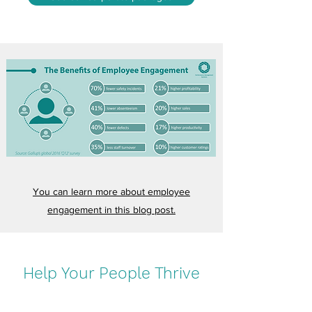
You can learn more about employee
engagement in this blog post.
Help Your People Thrive