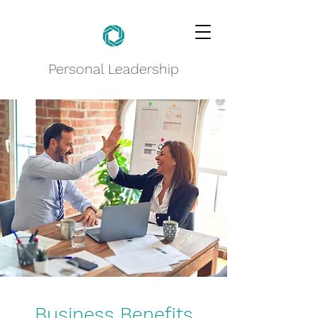
Personal Leadership
Business Benefits