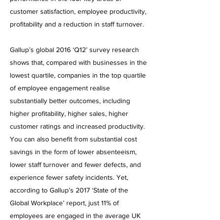
customer satisfaction, employee productivity,
profitability and a reduction in staff turnover.
Gallup’s global 2016 ‘Q12’ survey research
shows that, compared with businesses in the
lowest quartile, companies in the top quartile
of employee engagement realise
substantially better outcomes, including
higher profitability, higher sales, higher
customer ratings and increased productivity.
You can also benefit from substantial cost
savings in the form of lower absenteeism,
lower staff turnover and fewer defects, and
experience fewer safety incidents.
Yet,
according to Gallup’s 2017 ‘State of the
Global Workplace’ report, just 11% of
employees are engaged in the average UK