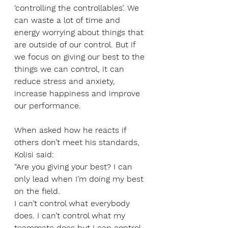
‘controlling the controllables’. We 
can waste a lot of time and 
energy worrying about things that 
are outside of our control. But if 
we focus on giving our best to the 
things we can control, it can 
reduce stress and anxiety, 
increase happiness and improve 
our performance. 
When asked how he reacts if 
others don’t meet his standards, 
Kolisi said:
“Are you giving your best? I can 
only lead when I’m doing my best 
on the field. 
I can’t control what everybody 
does. I can’t control what my 
teammate does but I can control 