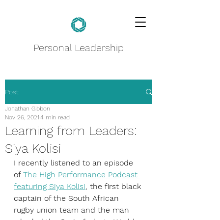
Personal Leadership
Post
Jonathan Gibbon
Nov 26, 2021
4 min read
Learning from Leaders:
Siya Kolisi
I recently listened to an episode 
of 
The High Performance Podcast 
featuring Siya Kolisi
, the first black 
captain of the South African 
rugby union team and the man 