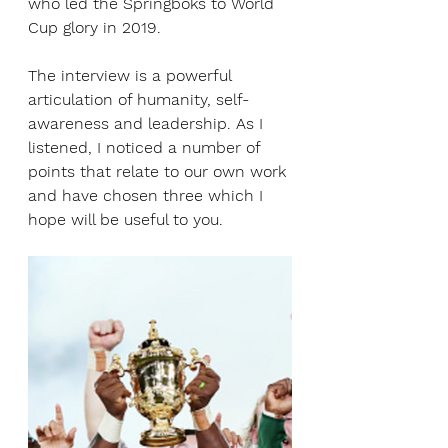
who led the Springboks to World 
Cup glory in 2019.
The interview is a powerful 
articulation of humanity, self-
awareness and leadership. As I 
listened, I noticed a number of 
points that relate to our own work 
and have chosen three which I 
hope will be useful to you.