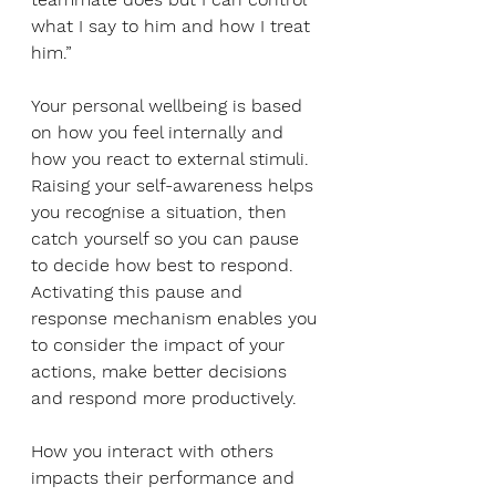
what I say to him and how I treat 
him.”
Your personal wellbeing is based 
on how you feel internally and 
how you react to external stimuli. 
Raising your self-awareness helps 
you recognise a situation, then 
catch yourself so you can pause 
to decide how best to respond. 
Activating this pause and 
response mechanism enables you 
to consider the impact of your 
actions, make better decisions 
and respond more productively. 
How you interact with others 
impacts their performance and 