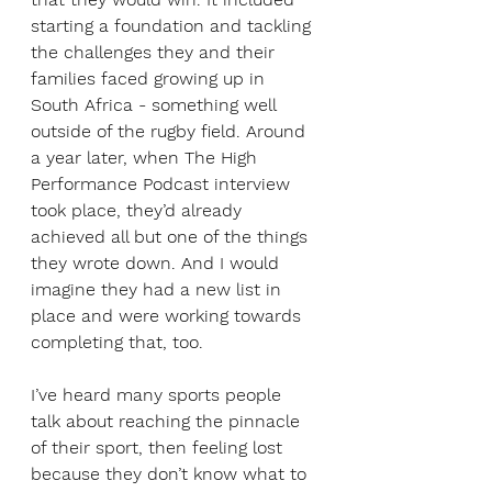
starting a foundation and tackling 
the challenges they and their 
families faced growing up in 
South Africa - something well 
outside of the rugby field. Around 
a year later, when The High 
Performance Podcast interview 
took place, they’d already 
achieved all but one of the things 
they wrote down. And I would 
imagine they had a new list in 
place and were working towards 
completing that, too. 
I’ve heard many sports people 
talk about reaching the pinnacle 
of their sport, then feeling lost 
because they don’t know what to 