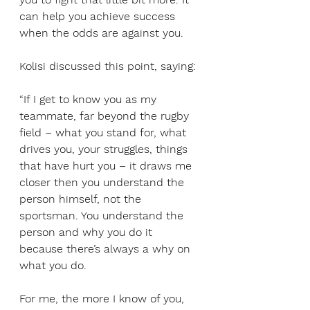
can help you achieve success 
when the odds are against you.
Kolisi discussed this point, saying:
“If I get to know you as my 
teammate, far beyond the rugby 
field – what you stand for, what 
drives you, your struggles, things 
that have hurt you – it draws me 
closer then you understand the 
person himself, not the 
sportsman. You understand the 
person and why you do it 
because there’s always a why on 
what you do.
For me, the more I know of you, 