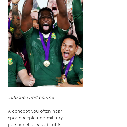
Influence and control
A concept you often hear 
sportspeople and military 
personnel speak about is 