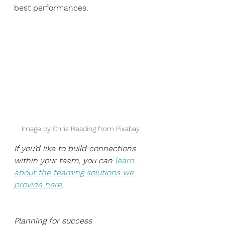
best performances. 
Image by Chris Reading from Pixabay
If you’d like to build connections 
within your team, you can 
learn 
about the teaming solutions we 
provide here
.
Planning for success