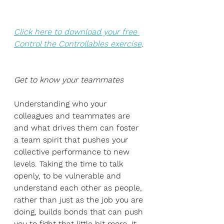
Click here to download your free 
Control the Controllables exercise
.
Get to know your teammates
Understanding who your 
colleagues and teammates are 
and what drives them can foster 
a team spirit that pushes your 
collective performance to new 
levels. Taking the time to talk 
openly, to be vulnerable and 
understand each other as people, 
rather than just as the job you are 
doing, builds bonds that can push 
you to fight that little bit more. It 