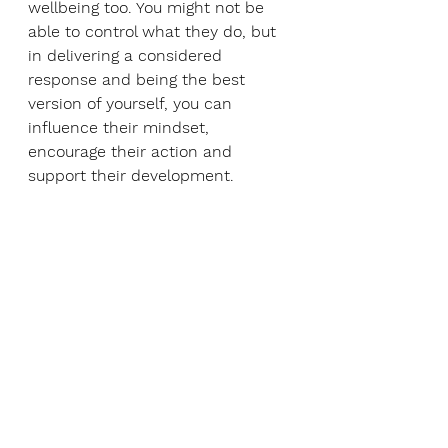
wellbeing too. You might not be 
able to control what they do, but 
in delivering a considered 
response and being the best 
version of yourself, you can 
influence their mindset, 
encourage their action and 
support their development. 