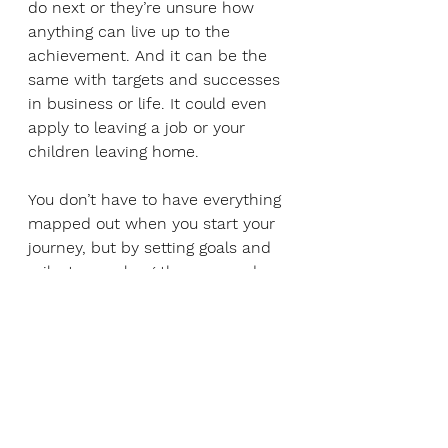
do next or they’re unsure how 
anything can live up to the 
achievement. And it can be the 
same with targets and successes 
in business or life. It could even 
apply to leaving a job or your 
children leaving home. 
You don’t have to have everything 
mapped out when you start your 
journey, but by setting goals and 
milestones along the way, and 
considering all areas of your life, 
you can keep moving forward. 
Having regular reviews and 
reflection enables you to keep a 
rolling roadmap. Knowing your 
purpose, values and the resources 
available to you – all of which can 