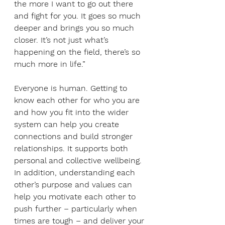
the more I want to go out there 
and fight for you. It goes so much 
deeper and brings you so much 
closer. It’s not just what’s 
happening on the field, there’s so 
much more in life.”
Everyone is human. Getting to 
know each other for who you are 
and how you fit into the wider 
system can help you create 
connections and build stronger 
relationships. It supports both 
personal and collective wellbeing. 
In addition, understanding each 
other’s purpose and values can 
help you motivate each other to 
push further – particularly when 
times are tough – and deliver your 