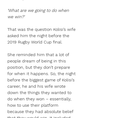
‘What are we going to do when 
we win?‘
That was the question Kolisi’s wife 
asked him the night before the 
2019 Rugby World Cup final. 
She reminded him that a lot of 
people dream of being in this 
position, but they don’t prepare 
for when it happens. So, the night 
before the biggest game of Kolisi’s 
career, he and his wife wrote 
down the things they wanted to 
do when they won – essentially, 
how to use their platform 
because they had absolute belief 
that they would win. It included 